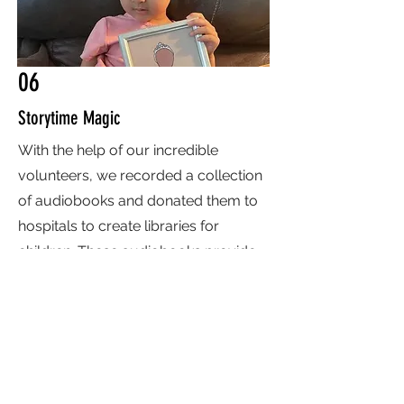
06
Storytime Magic
With the help of our incredible
volunteers, we recorded a collection
of audiobooks and donated them to
hospitals to create libraries for
children. These audiobooks provide
comfort, entertainment, and a sense
of joy, offering young patients a
chance to escape into the world of
stories. At Endless Smiles, we’re
dedicated to brightening hospital
stays for children through the power