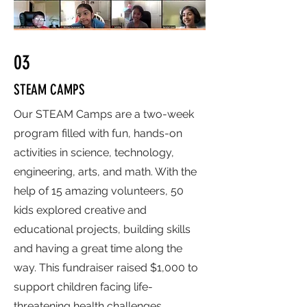
03
STEAM CAMPS
Our STEAM Camps are a two-week
program filled with fun, hands-on
activities in science, technology,
engineering, arts, and math. With the
help of 15 amazing volunteers, 50
kids explored creative and
educational projects, building skills
and having a great time along the
way. This fundraiser raised $1,000 to
support children facing life-
threatening health challenges.