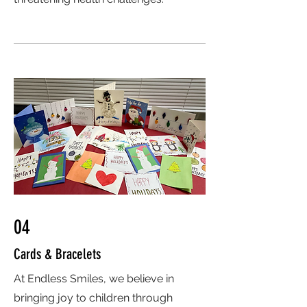
04
Cards & Bracelets
At Endless Smiles, we believe in
bringing joy to children through