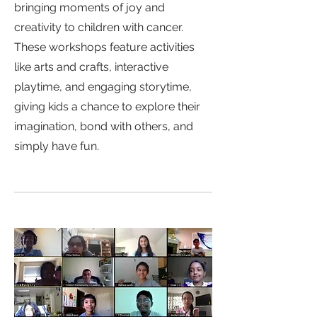
bringing moments of joy and
creativity to children with cancer.
These workshops feature activities
like arts and crafts, interactive
playtime, and engaging storytime,
giving kids a chance to explore their
imagination, bond with others, and
simply have fun.