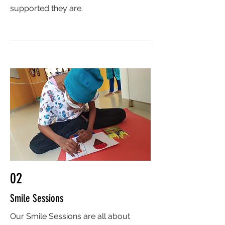
supported they are.
02
Smile Sessions
Our Smile Sessions are all about