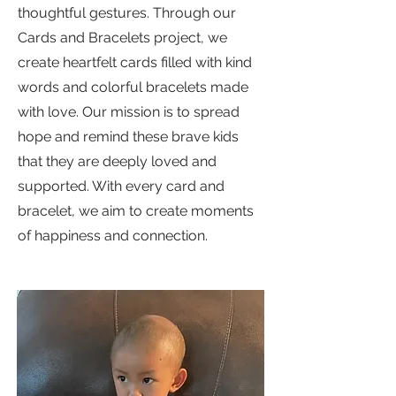
thoughtful gestures. Through our
Cards and Bracelets project, we
create heartfelt cards filled with kind
words and colorful bracelets made
with love. Our mission is to spread
hope and remind these brave kids
that they are deeply loved and
supported. With every card and
bracelet, we aim to create moments
of happiness and connection.