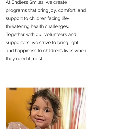
At Endless Smiles, we create
programs that bring joy, comfort, and
support to children facing life-
threatening health challenges.
Together with our volunteers and
supporters, we strive to bring light
and happiness to children’s lives when
they need it most.