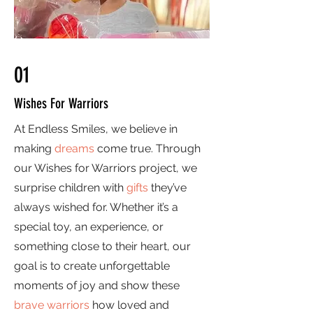
01
Wishes For Warriors
At Endless Smiles, we believe in
making
dreams
come true. Through
our Wishes for Warriors project, we
surprise children with
gifts
they’ve
always wished for. Whether it’s a
special toy, an experience, or
something close to their heart, our
goal is to create unforgettable
moments of joy and show these
brave warriors
how loved and