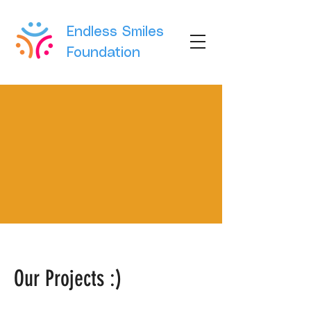
Endless Smiles
Foundation
Our Projects :)